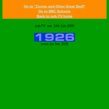
On to "Zooms and Other Great Stuff"
On to BBC Schools
Back to sub-TV home
sub-TV: est. 14th July 2000
since 1st Dec 2025