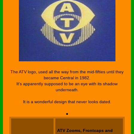
The ATV logo, used all the way from the mid-fifties until they
became Central in 1982.
It's apparently supposed to be an eye with its shadow
underneath.
It is a wonderful design that never looks dated.
●
ATV Zooms, Frontcaps and