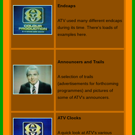
Endcaps
ATV used many different endcaps
during its time. There's loads of
examples here.
Announcers and Trails
A selection of trails
(advertisements for forthcoming
programmes) and pictures of
some of ATV's announcers.
ATV Clocks
A quick look at ATV's various