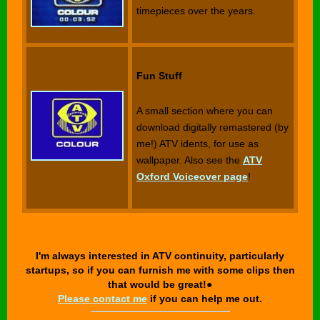
timepieces over the years.
Fun Stuff
A small section where you can
download digitally remastered (by
me!) ATV idents, for use as
wallpaper. Also see the
ATV
Oxford Voiceover page
!
I'm always interested in ATV continuity, particularly
startups, so if you can furnish me with some clips then
that would be great!●
Please contact me
if you can help me out.