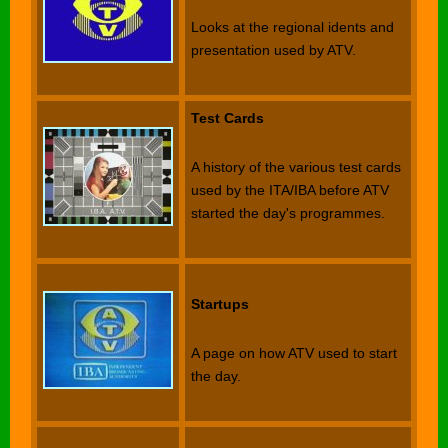
Looks at the regional idents and
presentation used by ATV.
Test Cards
A history of the various test cards
used by the ITA/IBA before ATV
started the day's programmes.
Startups
A page on how ATV used to start
the day.