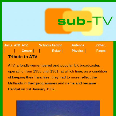
Home
ATV
ATV
Schools
Fenton
Antenna
Other
|
|
|
|
|
|
Centre
Relay
Physics
Pages
Tribute to ATV
ATV: a fondly-remembered and popular UK broadcaster,
operating from 1955 until 1981, at which time, as a condition
of keeping their franchise, they had to more reflect the
Midlands in their programmes and name and became
Central on 1st January 1982.