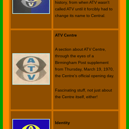
history, from when ATV wasn't
called ATV until it forcibly had to
change its name to Central.
ATV Centre
A section about ATV Centre,
through the eyes of a
Birmingham Post supplement
from Thursday, March 19, 1970,
the Centre's official opening day.
Fascinating stuff, not just about
the Centre itself, either!
Identity