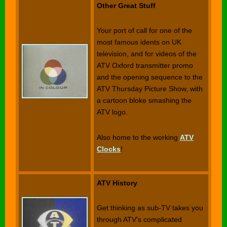
Other Great Stuff
Your port of call for one of the
most famous idents on UK
television, and for videos of the
ATV Oxford transmitter promo
and the opening sequence to the
ATV Thursday Picture Show, with
a cartoon bloke smashing the
ATV logo.
Also home to the working
ATV
Clocks
!
ATV History
Get thinking as sub-TV takes you
through ATV's complicated