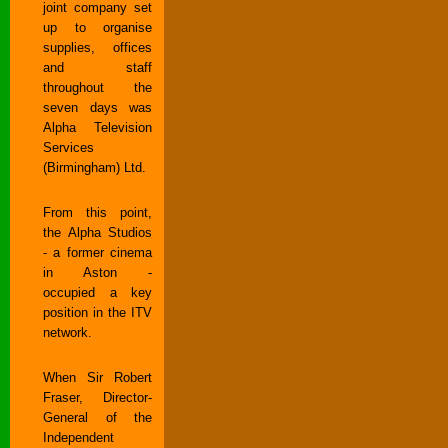
joint company set
up to organise
supplies, offices
and staff
throughout the
seven days was
Alpha Television
Services
(Birmingham) Ltd.
From this point,
the Alpha Studios
- a former cinema
in Aston -
occupied a key
position in the ITV
network.
When Sir Robert
Fraser, Director-
General of the
Independent