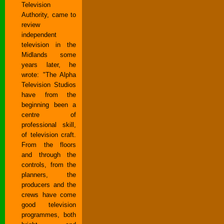
Television
Authority, came to
review
independent
television in the
Midlands some
years later, he
wrote: "The Alpha
Television Studios
have from the
beginning been a
centre of
professional skill,
of television craft.
From the floors
and through the
controls, from the
planners, the
producers and the
crews have come
good television
programmes, both