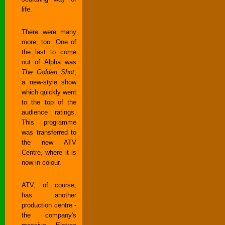
life.
There were many
more, too. One of
the last to come
out of Alpha was
The Golden Shot
,
a new-style show
which quickly went
to the top of the
audience ratings.
This programme
was transferred to
the new ATV
Centre, where it is
now in colour.
ATV, of course,
has another
production centre -
the company's