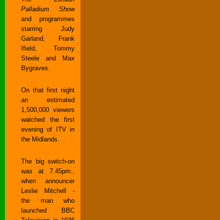
Palladium Show
and programmes
starring Judy
Garland, Frank
Ifield, Tommy
Steele and Max
Bygraves.
On that first night
an estimated
1,500,000 viewers
watched the first
evening of ITV in
the Midlands.
The big switch-on
was at 7.45pm.,
when announcer
Leslie Mitchell -
the man who
launched BBC