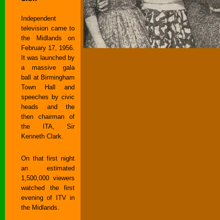
Independent
television came to
the Midlands on
February 17, 1956.
It was launched by
a massive gala
ball at Birmingham
Town Hall and
speeches by civic
heads and the
then chairman of
the ITA, Sir
Kenneth Clark.
On that first night
an estimated
1,500,000 viewers
watched the first
evening of ITV in
the Midlands.