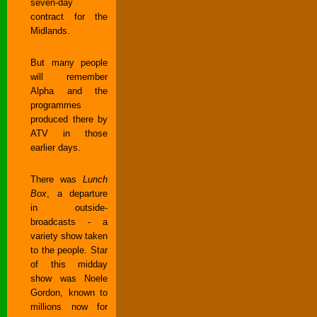
seven-day
contract for the
Midlands.
But many people
will remember
Alpha and the
programmes
produced there by
ATV in those
earlier days.
There was
Lunch
Box
, a departure
in outside-
broadcasts - a
variety show taken
to the people. Star
of this midday
show was Noele
Gordon, known to
millions now for