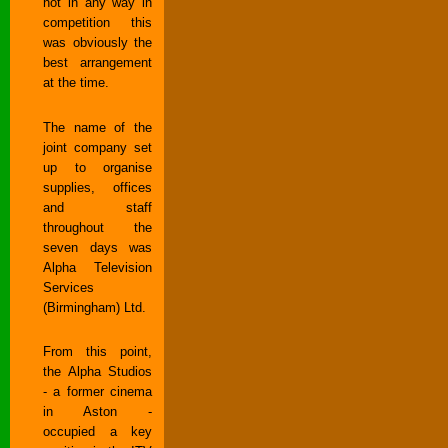
not in any way in
competition this
was obviously the
best arrangement
at the time.
The name of the
joint company set
up to organise
supplies, offices
and staff
throughout the
seven days was
Alpha Television
Services
(Birmingham) Ltd.
From this point,
the Alpha Studios
- a former cinema
in Aston -
occupied a key