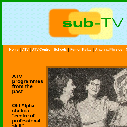
|
|
|
|
|
|
Home
ATV
ATV Centre
Schools
Fenton Relay
Antenna Physics
ATV
programmes
from the
past
Old Alpha
studios -
"centre of
professional
skill"