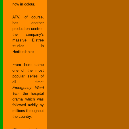
now in colour.
ATV, of course,
has another
production centre -
the company's
massive Elstree
studios in
Hertfordshire.
From here came
one of the most
popular series of
all time:
Emergency - Ward
Ten
, the hospital
drama which was
followed avidly by
millions throughout
the country.