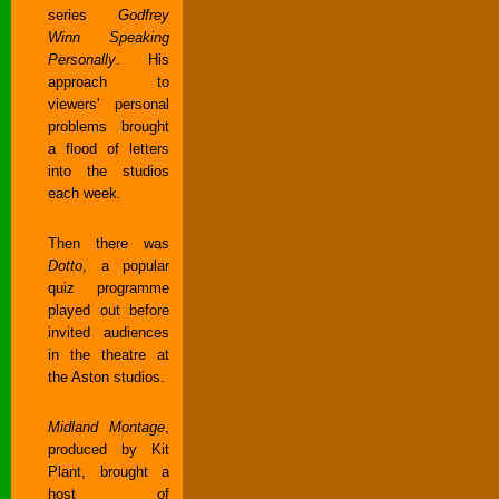
series
Godfrey
Winn Speaking
Personally
. His
approach to
viewers' personal
problems brought
a flood of letters
into the studios
each week.
Then there was
Dotto
, a popular
quiz programme
played out before
invited audiences
in the theatre at
the Aston studios.
Midland Montage
,
produced by Kit
Plant, brought a
host of