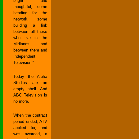
bright and
thoughtful, some
heading for the
network, some
building a link
between all those
who live in the
Midlands and
between them and
Independent
Television."
Today the Alpha
Studios are an
empty shell. And
ABC Television is
no more.
When the contract
period ended, ATV
applied for, and
was awarded, a