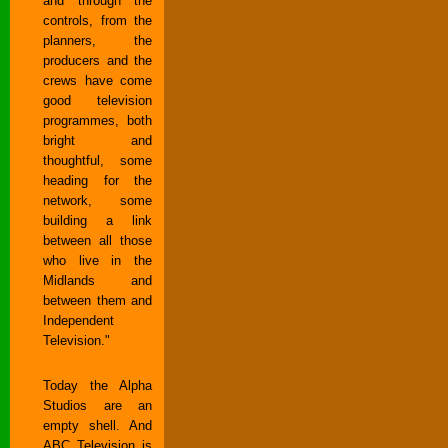
and through the
controls, from the
planners, the
producers and the
crews have come
good television
programmes, both
bright and
thoughtful, some
heading for the
network, some
building a link
between all those
who live in the
Midlands and
between them and
Independent
Television."
Today the Alpha
Studios are an
empty shell. And
ABC Television is