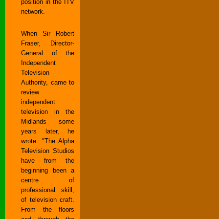
position in the ITV
network.
When Sir Robert
Fraser, Director-
General of the
Independent
Television
Authority, came to
review
independent
television in the
Midlands some
years later, he
wrote: "The Alpha
Television Studios
have from the
beginning been a
centre of
professional skill,
of television craft.
From the floors