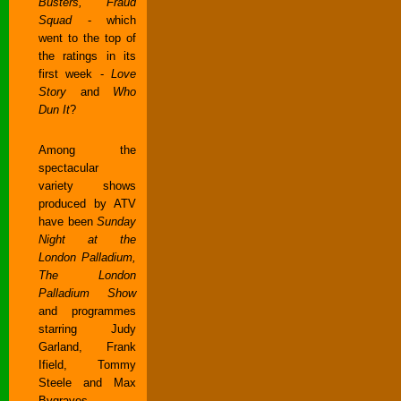
Busters, Fraud
Squad
- which
went to the top of
the ratings in its
first week -
Love
Story
and
Who
Dun It
?
Among the
spectacular
variety shows
produced by ATV
have been
Sunday
Night at the
London Palladium,
The London
Palladium Show
and programmes
starring Judy
Garland, Frank
Ifield, Tommy
Steele and Max
Bygraves.