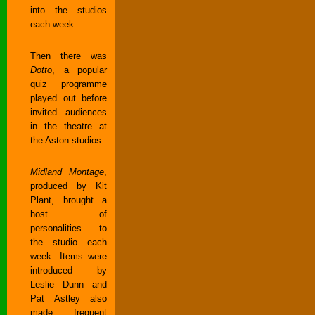
into the studios
each week.
Then there was
Dotto
, a popular
quiz programme
played out before
invited audiences
in the theatre at
the Aston studios.
Midland Montage
,
produced by Kit
Plant, brought a
host of
personalities to
the studio each
week. Items were
introduced by
Leslie Dunn and
Pat Astley also
made frequent