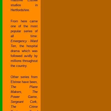
massive Elstree
studios in
Hertfordshire.
From here came
one of the most
popular series of
all time:
Emergency - Ward
Ten
, the hospital
drama which was
followed avidly by
millions throughout
the country.
Other series from
Elstree have been,
The Plane
Makers, The
Power Game,
Sergeant Cork,
The Crime