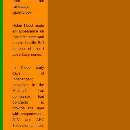
from the
Embassy,
Sparkbrook.
Robin Hood made
an appearance on
that first night and
so did Lucille Ball
in one of the
I
Love Lucy
series.
In those early
days of
independent
television in the
Midlands two
companies had
contracts to
provide the area
with programmes -
ATV and ABC
Television Limited.