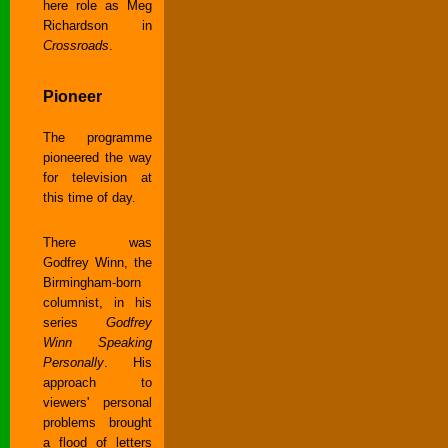
here role as Meg
Richardson in
Crossroads
.
Pioneer
The programme
pioneered the way
for television at
this time of day.
There was
Godfrey Winn, the
Birmingham-born
columnist, in his
series
Godfrey
Winn Speaking
Personally
. His
approach to
viewers' personal
problems brought
a flood of letters