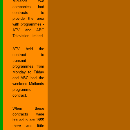
Midlands two
companies had
contracts to
provide the area
with programmes -
ATV and ABC
Television Limited.
ATV held the
contract to
transmit
programmes from
Monday to Friday
and ABC had the
weekend Midlands
programme
contract.
When these
contracts were
issued in late 1955
there was little