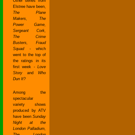
Other series from
Elstree have been,
The Plane
Makers, The
Power Game,
Sergeant Cork,
The Crime
Busters, Fraud
Squad
- which
went to the top of
the ratings in its
first week -
Love
Story
and
Who
Dun It
?
Among the
spectacular
variety shows
produced by ATV
have been
Sunday
Night at the
London Palladium,
The London