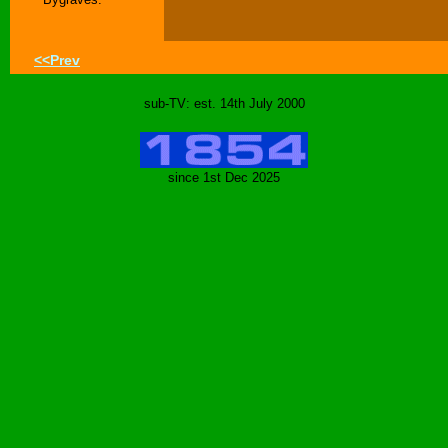
<<Prev
sub-TV: est. 14th July 2000
since 1st Dec 2025