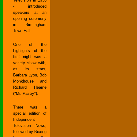
Television in 1936
- introduced
speakers at an
opening ceremony
in Birmingham
Town Hall.
One of the
highlights of the
first night was a
variety show with,
as its stars,
Barbara Lyon, Bob
Monkhouse and
Richard Hearne
("Mr. Pastry").
There was a
special edition of
Independent
Television News,
followed by Boxing