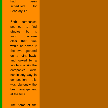
had been
scheduled for
February 17.
Both companies
set out to find
studios, but it
soon became
clear that time
would be saved if
the two operated
on a joint basis
and looked for a
single site. As the
companies were
not in any way in
competition this
was obviously the
best arrangement
at the time.
The name of the