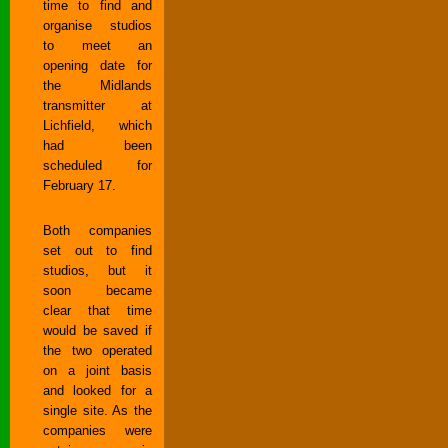
time to find and
organise studios
to meet an
opening date for
the Midlands
transmitter at
Lichfield, which
had been
scheduled for
February 17.
Both companies
set out to find
studios, but it
soon became
clear that time
would be saved if
the two operated
on a joint basis
and looked for a
single site. As the
companies were