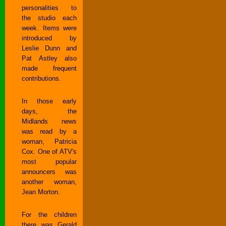
personalities to
the studio each
week. Items were
introduced by
Leslie Dunn and
Pat Astley also
made frequent
contributions.
In those early
days, the
Midlands news
was read by a
woman, Patricia
Cox. One of ATV's
most popular
announcers was
another woman,
Jean Morton.
For the children
there was Gerald