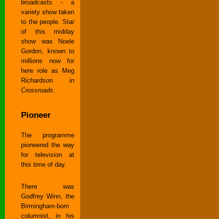
broadcasts - a
variety show taken
to the people. Star
of this midday
show was Noele
Gordon, known to
millions now for
here role as Meg
Richardson in
Crossroads
.
Pioneer
The programme
pioneered the way
for television at
this time of day.
There was
Godfrey Winn, the
Birmingham-born
columnist, in his