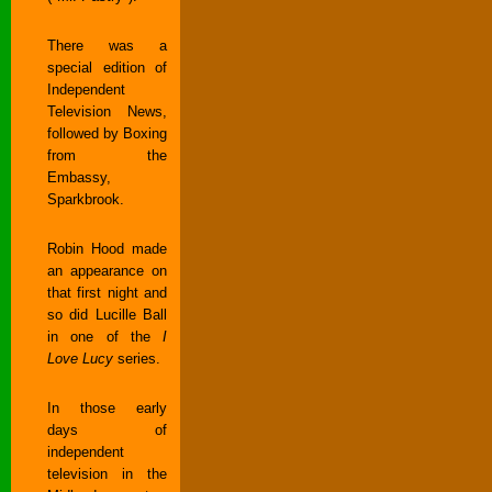
There was a
special edition of
Independent
Television News,
followed by Boxing
from the
Embassy,
Sparkbrook.
Robin Hood made
an appearance on
that first night and
so did Lucille Ball
in one of the
I
Love Lucy
series.
In those early
days of
independent
television in the