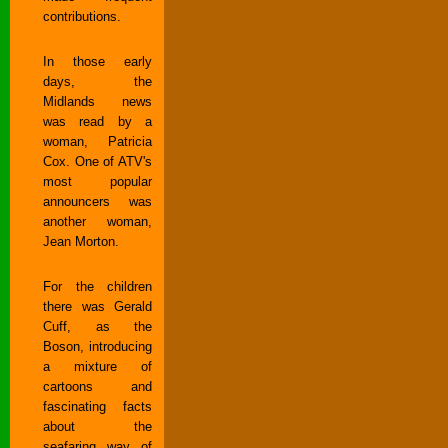
contributions.
In those early
days, the
Midlands news
was read by a
woman, Patricia
Cox. One of ATV's
most popular
announcers was
another woman,
Jean Morton.
For the children
there was Gerald
Cuff, as the
Boson, introducing
a mixture of
cartoons and
fascinating facts
about the
seafaring way of