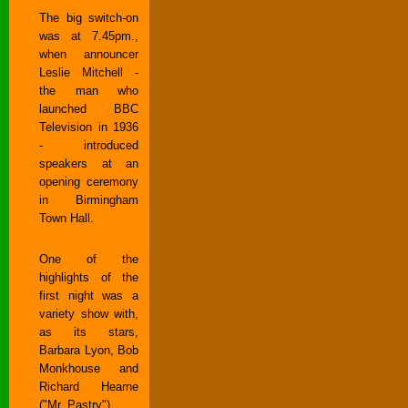
The big switch-on
was at 7.45pm.,
when announcer
Leslie Mitchell -
the man who
launched BBC
Television in 1936
- introduced
speakers at an
opening ceremony
in Birmingham
Town Hall.
One of the
highlights of the
first night was a
variety show with,
as its stars,
Barbara Lyon, Bob
Monkhouse and
Richard Hearne
("Mr. Pastry").