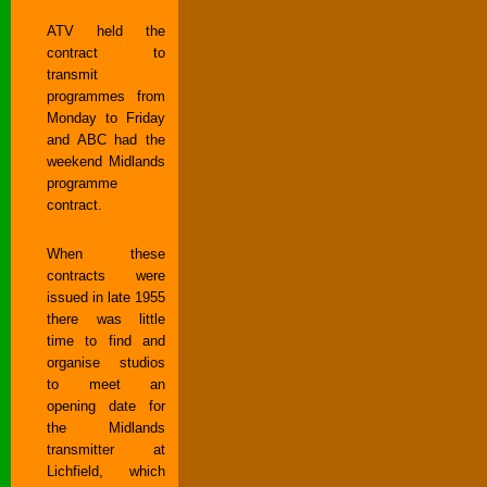
ATV held the
contract to
transmit
programmes from
Monday to Friday
and ABC had the
weekend Midlands
programme
contract.
When these
contracts were
issued in late 1955
there was little
time to find and
organise studios
to meet an
opening date for
the Midlands
transmitter at
Lichfield, which