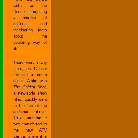
Cuff, as the
Boson, introducing
a mixture of
cartoons and
fascinating facts
about the
seafaring way of
life.
There were many
more, too. One of
the last to come
out of Alpha was
The Golden Shot
,
a new-style show
which quickly went
to the top of the
audience ratings.
This programme
was transferred to
the new ATV
Centre, where it is