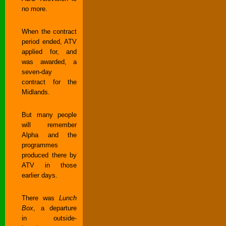
no more.
When the contract
period ended, ATV
applied for, and
was awarded, a
seven-day
contract for the
Midlands.
But many people
will remember
Alpha and the
programmes
produced there by
ATV in those
earlier days.
There was
Lunch
Box
, a departure
in outside-