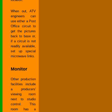
When out, ATV
engineers can
use either a Post
Office circuit to
get the pictures
back to base or,
if a circuit is not
readily available,
set up special
microwave links.
Monitor
Other production
facilities include
a producers'
viewing room
next to studio
control. This
room has a