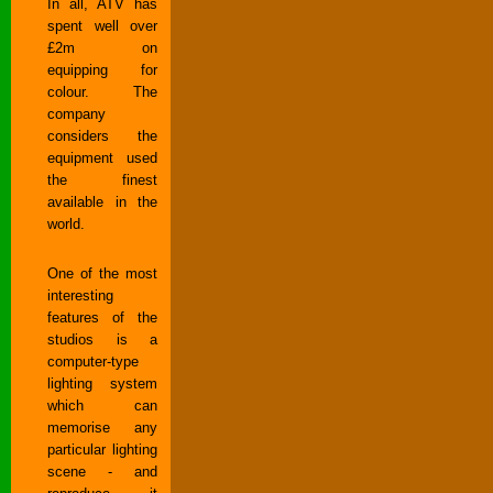
In all, ATV has
spent well over
£2m on
equipping for
colour. The
company
considers the
equipment used
the finest
available in the
world.
One of the most
interesting
features of the
studios is a
computer-type
lighting system
which can
memorise any
particular lighting
scene - and