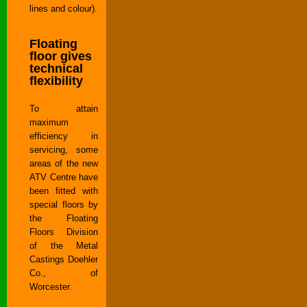
lines and colour).
Floating
floor gives
technical
flexibility
To attain
maximum
efficiency in
servicing, some
areas of the new
ATV Centre have
been fitted with
special floors by
the Floating
Floors Division
of the Metal
Castings Doehler
Co., of
Worcester.