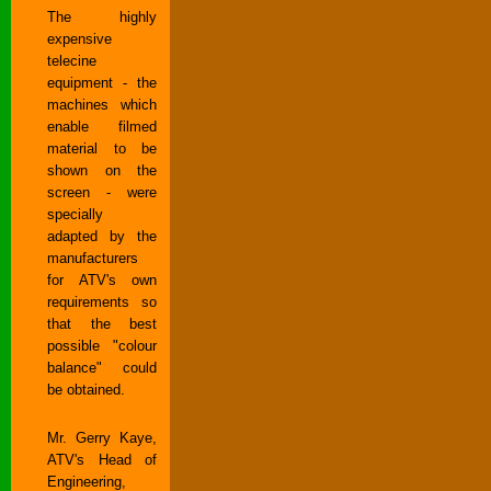
The highly
expensive
telecine
equipment - the
machines which
enable filmed
material to be
shown on the
screen - were
specially
adapted by the
manufacturers
for ATV's own
requirements so
that the best
possible "colour
balance" could
be obtained.
Mr. Gerry Kaye,
ATV's Head of
Engineering,