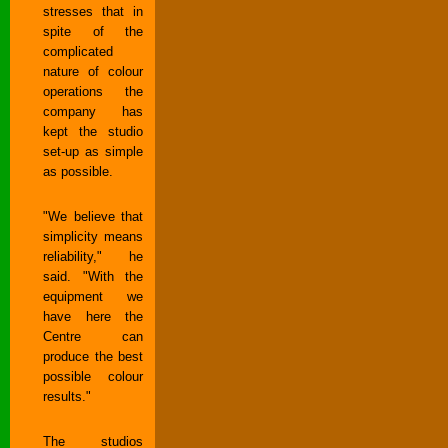
stresses that in
spite of the
complicated
nature of colour
operations the
company has
kept the studio
set-up as simple
as possible.
"We believe that
simplicity means
reliability," he
said. "With the
equipment we
have here the
Centre can
produce the best
possible colour
results."
The studios