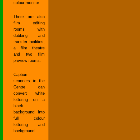
colour monitor.
There are also
film editing
rooms with
dubbing and
transfer facilities,
a film theatre
and two film
preview rooms.
Caption
scanners in the
Centre can
convert white
lettering on a
black
background into
full colour
lettering and
background.