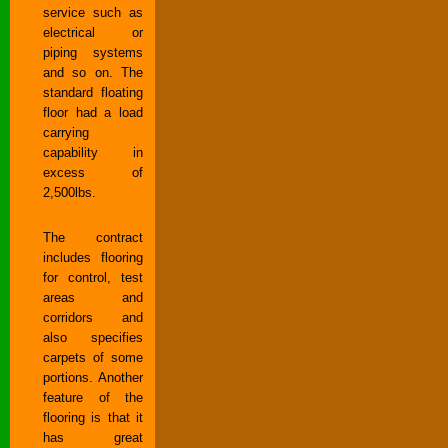
service such as
electrical or
piping systems
and so on. The
standard floating
floor had a load
carrying
capability in
excess of
2,500lbs.
The contract
includes flooring
for control, test
areas and
corridors and
also specifies
carpets of some
portions. Another
feature of the
flooring is that it
has great