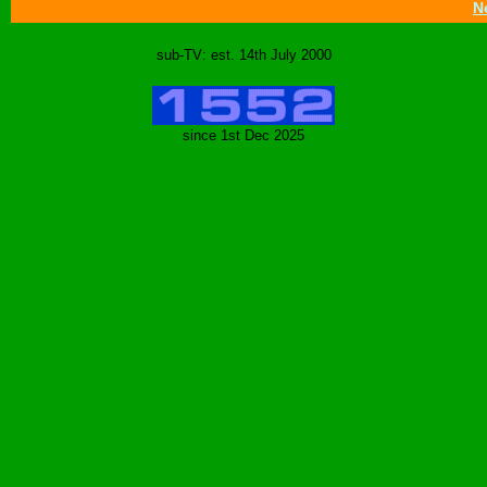
N
sub-TV: est. 14th July 2000
since 1st Dec 2025