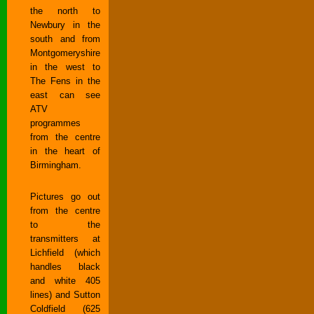
the north to
Newbury in the
south and from
Montgomeryshire
in the west to
The Fens in the
east can see
ATV
programmes
from the centre
in the heart of
Birmingham.
Pictures go out
from the centre
to the
transmitters at
Lichfield (which
handles black
and white 405
lines) and Sutton
Coldfield (625