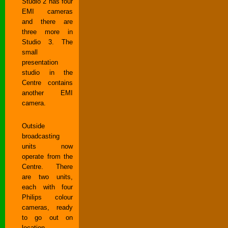
Studio 2 has four
EMI cameras
and there are
three more in
Studio 3. The
small
presentation
studio in the
Centre contains
another EMI
camera.
Outside
broadcasting
units now
operate from the
Centre. There
are two units,
each with four
Philips colour
cameras, ready
to go out on
location.