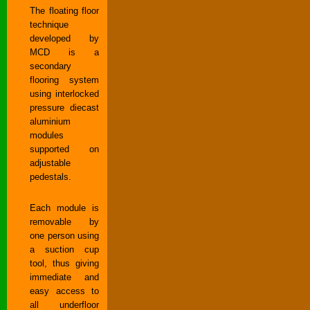
The floating floor
technique
developed by
MCD is a
secondary
flooring system
using interlocked
pressure diecast
aluminium
modules
supported on
adjustable
pedestals.
Each module is
removable by
one person using
a suction cup
tool, thus giving
immediate and
easy access to
all underfloor