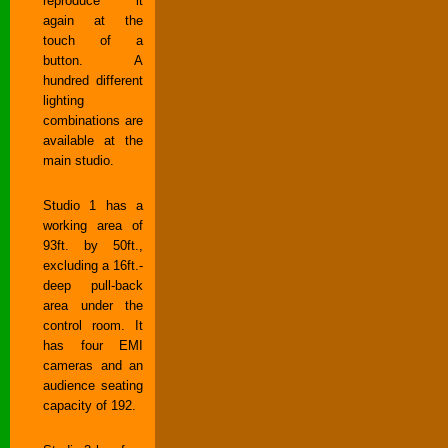
reproduce it
again at the
touch of a
button. A
hundred different
lighting
combinations are
available at the
main studio.
Studio 1 has a
working area of
93ft. by 50ft.,
excluding a 16ft.-
deep pull-back
area under the
control room. It
has four EMI
cameras and an
audience seating
capacity of 192.