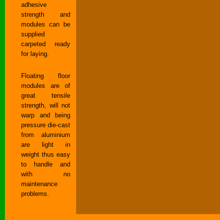
adhesive
strength and
modules can be
supplied
carpeted ready
for laying.
Floating floor
modules are of
great tensile
strength, will not
warp and being
pressure die-cast
from aluminium
are light in
weight thus easy
to handle and
with no
maintenance
problems.