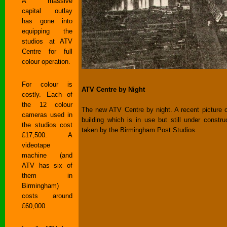
A massive
capital outlay
has gone into
equipping the
studios at ATV
Centre for full
colour operation.
For colour is
ATV Centre by Night
costly. Each of
the 12 colour
The new ATV Centre by night. A recent picture o
cameras used in
building which is in use but still under construc
the studios cost
taken by the Birmingham Post Studios.
£17,500. A
videotape
machine (and
ATV has six of
them in
Birmingham)
costs around
£60,000.