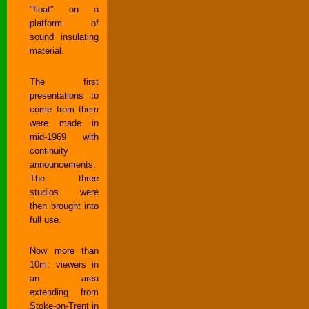
"float" on a
platform of
sound insulating
material.
The first
presentations to
come from them
were made in
mid-1969 with
continuity
announcements.
The three
studios were
then brought into
full use.
Now more than
10m. viewers in
an area
extending from
Stoke-on-Trent in