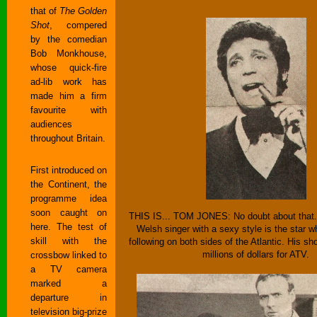
that of
The Golden
Shot
, compered
by the comedian
Bob Monkhouse,
whose quick-fire
ad-lib work has
made him a firm
favourite with
audiences
throughout Britain.
First introduced on
the Continent, the
programme idea
soon caught on
THIS IS... TOM JONES: No doubt about that.
here. The test of
Welsh singer with a sexy style is the star 
skill with the
following on both sides of the Atlantic. His 
millions of dollars for ATV.
crossbow linked to
a TV camera
marked a
departure in
television big-prize