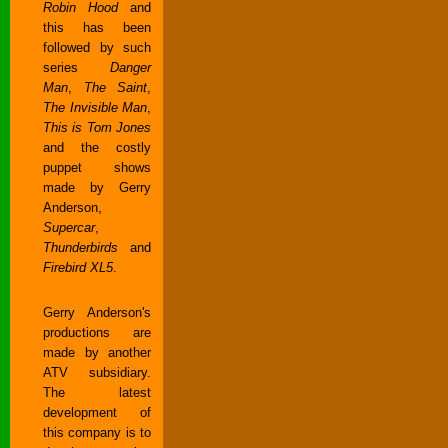
Robin Hood
and
this has been
followed by such
series
Danger
Man
,
The Saint
,
The Invisible Man
,
This is Tom Jones
and the costly
puppet shows
made by Gerry
Anderson,
Supercar
,
Thunderbirds
and
Firebird XL5
.
Gerry Anderson's
productions are
made by another
ATV subsidiary.
The latest
development of
this company is to