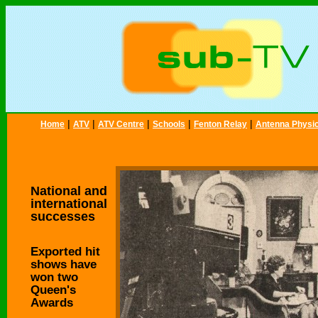
|
|
|
|
|
Home
ATV
ATV Centre
Schools
Fenton Relay
Antenna Physi
National and
international
successes
Exported hit
shows have
won two
Queen's
Awards