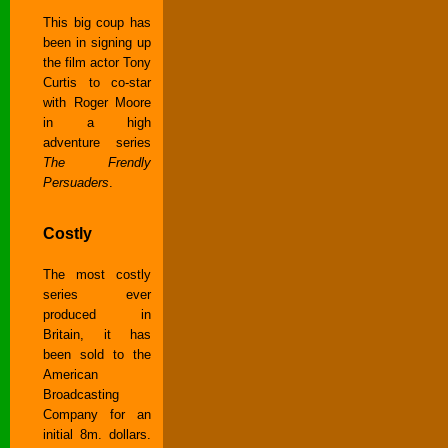
This big coup has
been in signing up
the film actor Tony
Curtis to co-star
with Roger Moore
in a high
adventure series
The Frendly
Persuaders
.
Costly
The most costly
series ever
produced in
Britain, it has
been sold to the
American
Broadcasting
Company for an
initial 8m. dollars.