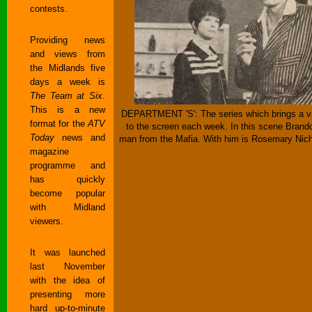
contests.
Providing news
and views from
the Midlands five
days a week is
The Team at Six
.
This is a new
DEPARTMENT 'S': The series which brings a var
format for the
ATV
to the screen each week. In this scene Brand
Today
news and
man from the Mafia. With him is Rosemary Nich
magazine
programme and
has quickly
become popular
with Midland
viewers.
It was launched
last November
with the idea of
presenting more
hard up-to-minute