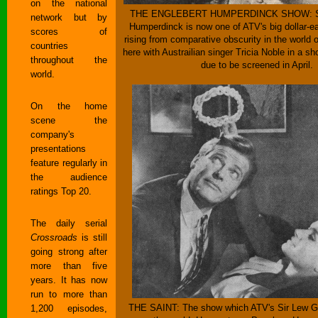
on the national
THE ENGLEBERT HUMPERDINCK SHOW: Sin
network but by
Humperdinck is now one of ATV's big dollar-ea
scores of
rising from comparative obscurity in the world 
countries
here with Austrailian singer Tricia Noble in a s
throughout the
due to be screened in April.
world.
On the home
scene the
company's
presentations
feature regularly in
the audience
ratings Top 20.
The daily serial
Crossroads
is still
going strong after
more than five
years. It has now
run to more than
THE SAINT: The show which ATV's Sir Lew Gr
1,200 episodes,