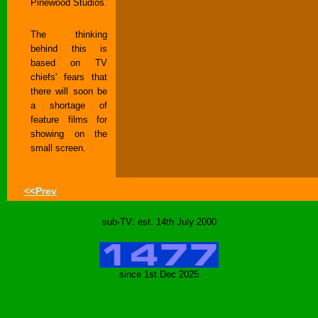
Pinewood Studios.
The thinking
behind this is
based on TV
chiefs' fears that
there will soon be
a shortage of
feature films for
showing on the
small screen.
<<Prev
sub-TV: est. 14th July 2000
since 1st Dec 2025