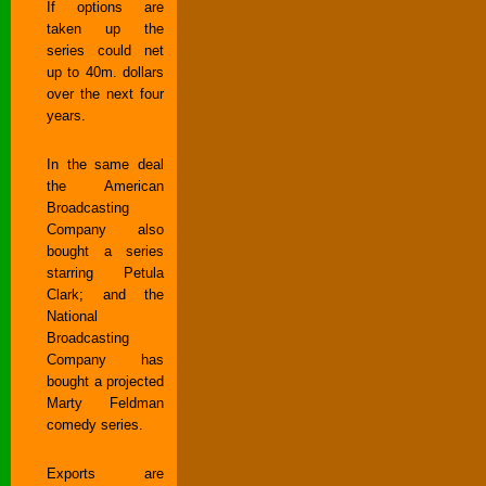
If options are
taken up the
series could net
up to 40m. dollars
over the next four
years.
In the same deal
the American
Broadcasting
Company also
bought a series
starring Petula
Clark; and the
National
Broadcasting
Company has
bought a projected
Marty Feldman
comedy series.
Exports are