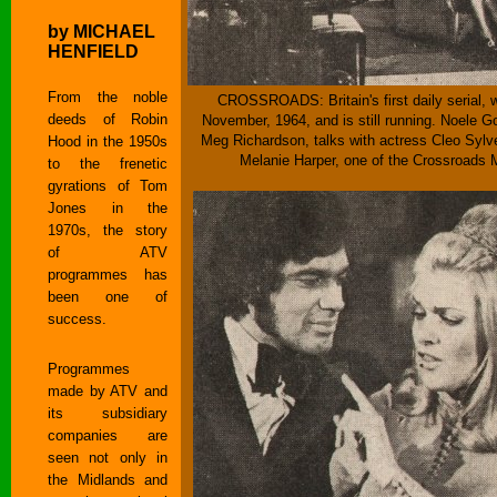
by MICHAEL
HENFIELD
From the noble
CROSSROADS: Britain's first daily serial, 
deeds of Robin
November, 1964, and is still running. Noele G
Meg Richardson, talks with actress Cleo Sylve
Hood in the 1950s
Melanie Harper, one of the Crossroads M
to the frenetic
gyrations of Tom
Jones in the
1970s, the story
of ATV
programmes has
been one of
success.
Programmes
made by ATV and
its subsidiary
companies are
seen not only in
the Midlands and