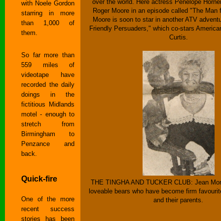
over the world. Here actress Penelope Horner
with Noele Gordon
Roger Moore in an episode called "The Man f
starring in more
Moore is soon to star in another ATV adventu
than 1,000 of
Friendly Persuaders," which co-stars American
them.
Curtis.
So far more than
559 miles of
videotape have
recorded the daily
doings in the
fictitious Midlands
motel - enough to
stretch from
Birmingham to
Penzance and
back.
Quick-fire
THE TINGHA AND TUCKER CLUB: Jean Morto
loveable bears who have become firm favourite
One of the more
and their parents.
recent success
stories has been