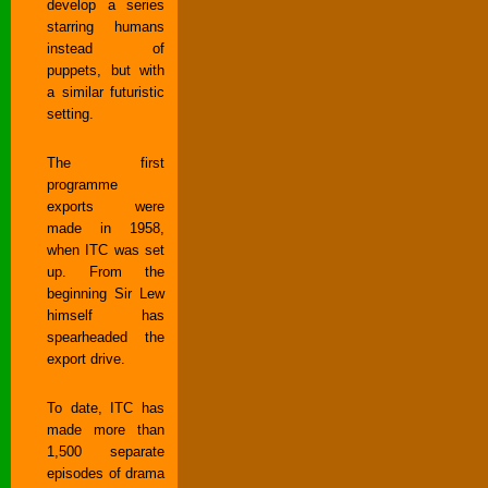
develop a series
starring humans
instead of
puppets, but with
a similar futuristic
setting.
The first
programme
exports were
made in 1958,
when ITC was set
up. From the
beginning Sir Lew
himself has
spearheaded the
export drive.
To date, ITC has
made more than
1,500 separate
episodes of drama