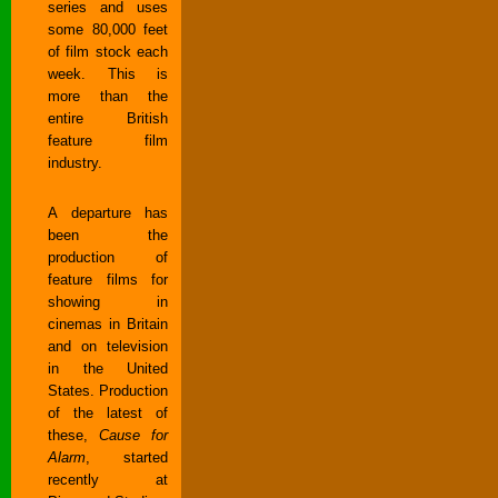
series and uses
some 80,000 feet
of film stock each
week. This is
more than the
entire British
feature film
industry.
A departure has
been the
production of
feature films for
showing in
cinemas in Britain
and on television
in the United
States. Production
of the latest of
these,
Cause for
Alarm
, started
recently at