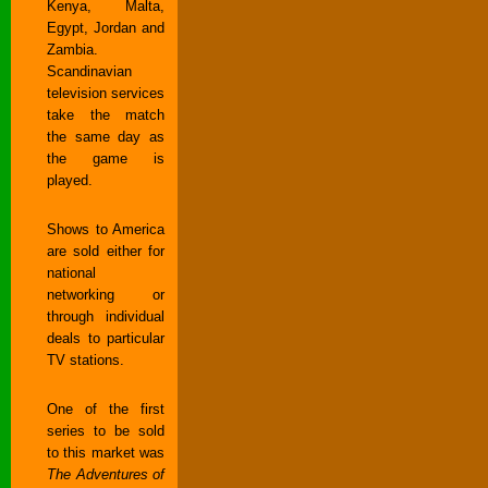
Kenya, Malta,
Egypt, Jordan and
Zambia.
Scandinavian
television services
take the match
the same day as
the game is
played.
Shows to America
are sold either for
national
networking or
through individual
deals to particular
TV stations.
One of the first
series to be sold
to this market was
The Adventures of