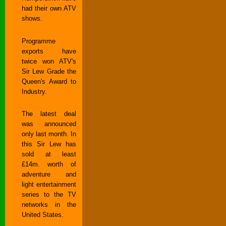
had their own ATV
shows.
Programme
exports have
twice won ATV's
Sir Lew Grade the
Queen's Award to
Industry.
The latest deal
was announced
only last month. In
this Sir Lew has
sold at least
£14m. worth of
adventure and
light entertainment
series to the TV
networks in the
United States.