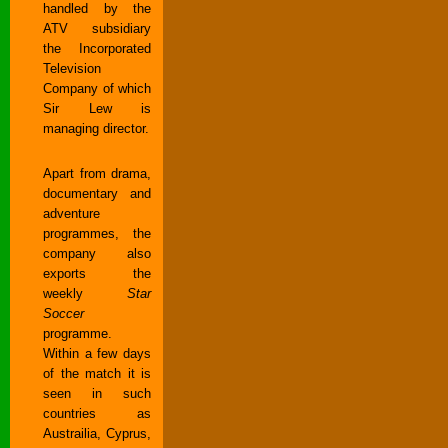
handled by the
ATV subsidiary
the Incorporated
Television
Company of which
Sir Lew is
managing director.
Apart from drama,
documentary and
adventure
programmes, the
company also
exports the
weekly
Star
Soccer
programme.
Within a few days
of the match it is
seen in such
countries as
Austrailia, Cyprus,