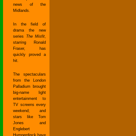
news of the
Midlands.
In the field of
drama the new
series
The Misfit
,
starring Ronald
Fraser, has
quickly proved a
hit.
The spectaculars
from the London
Palladium brought
big-name light
entertainment to
TV screens every
weekend; and
stars like Tom
Jones and
Englebert
Humperdinck have