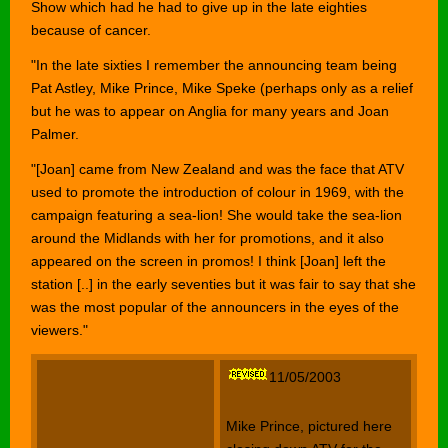
Show which had he had to give up in the late eighties
because of cancer.
"In the late sixties I remember the announcing team being
Pat Astley, Mike Prince, Mike Speke (perhaps only as a relief
but he was to appear on Anglia for many years and Joan
Palmer.
"[Joan] came from New Zealand and was the face that ATV
used to promote the introduction of colour in 1969, with the
campaign featuring a sea-lion! She would take the sea-lion
around the Midlands with her for promotions, and it also
appeared on the screen in promos! I think [Joan] left the
station [..] in the early seventies but it was fair to say that she
was the most popular of the announcers in the eyes of the
viewers."
11/05/2003
Mike Prince, pictured here