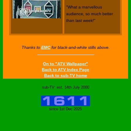
"What a marvellous
audience, so much better
than last week!"
Thanks to
EMC
for black-and-white stills above.
On to "ATV Wallpaper"
Back to ATV Index Page
Back to sub-TV home
sub-TV: est. 14th July 2000
since 1st Dec 2025