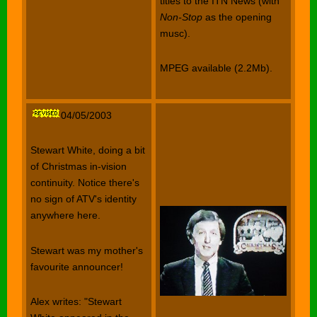
titles to the ITN News (with
Non-Stop
as the opening
musc).
MPEG available (2.2Mb).
04/05/2003
Stewart White, doing a bit
of Christmas in-vision
continuity. Notice there's
no sign of ATV's identity
anywhere here.
Stewart was my mother's
favourite announcer!
Alex writes: "Stewart