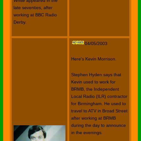
White appeared in the
late seventies, after
working at BBC Radio
Derby.
04/05/2003
Here's Kevin Morrison.
Stephen Hyden says that
Kevin used to work for
BRMB, the Independent
Local Radio (ILR) contractor
for Birmingham. He used to
travel to ATV in Broad Street
after working at BRMB
during the day to announce
in the evenings.