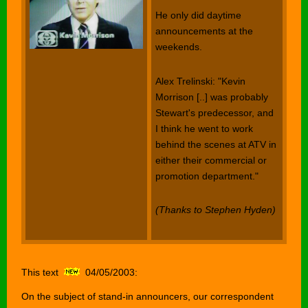
He only did daytime
announcements at the
weekends.
Alex Trelinski: "Kevin
Morrison [..] was probably
Stewart's predecessor, and
I think he went to work
behind the scenes at ATV in
either their commercial or
promotion department."
(Thanks to Stephen Hyden)
This text
04/05/2003:
On the subject of stand-in announcers, our correspondent