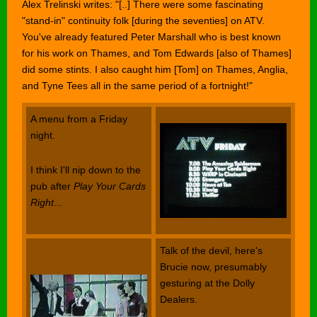
Alex Trelinski writes: "[..] There were some fascinating
"stand-in" continuity folk [during the seventies] on ATV.
You've already featured Peter Marshall who is best known
for his work on Thames, and Tom Edwards [also of Thames]
did some stints. I also caught him [Tom] on Thames, Anglia,
and Tyne Tees all in the same period of a fortnight!"
A menu from a Friday
night.
I think I'll nip down to the
pub after
Play Your Cards
Right
...
Talk of the devil, here's
Brucie now, presumably
gesturing at the Dolly
Dealers.