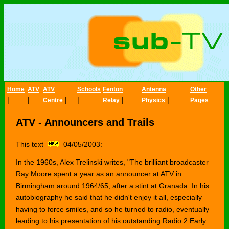
Home
ATV
ATV
Schools
Fenton
Antenna
Other
|
|
|
|
|
|
Centre
Relay
Physics
Pages
ATV - Announcers and Trails
This text
04/05/2003:
In the 1960s, Alex Trelinski writes, "The brilliant broadcaster
Ray Moore spent a year as an announcer at ATV in
Birmingham around 1964/65, after a stint at Granada. In his
autobiography he said that he didn't enjoy it all, especially
having to force smiles, and so he turned to radio, eventually
leading to his presentation of his outstanding Radio 2 Early