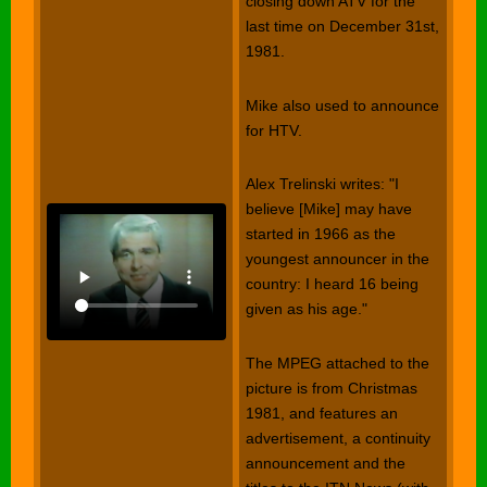
closing down ATV for the
last time on December 31st,
1981.
Mike also used to announce
for HTV.
Alex Trelinski writes: "I
believe [Mike] may have
started in 1966 as the
youngest announcer in the
country: I heard 16 being
given as his age."
The MPEG attached to the
picture is from Christmas
1981, and features an
advertisement, a continuity
announcement and the