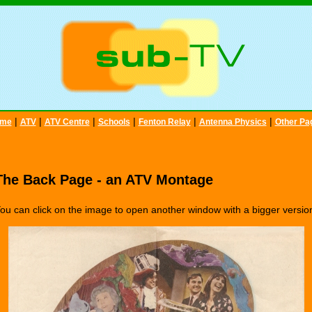
|
|
|
|
|
|
me
ATV
ATV Centre
Schools
Fenton Relay
Antenna Physics
Other Pa
The Back Page - an ATV Montage
ou can click on the image to open another window with a bigger versio