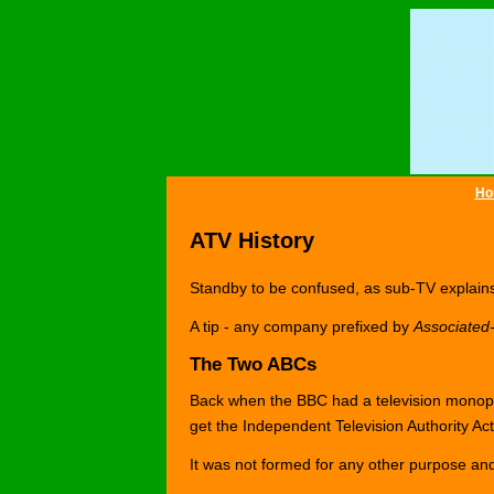
Ho
ATV History
Standby to be confused, as sub-TV explains 
A tip - any company prefixed by
Associated-
The Two ABCs
Back when the BBC had a television monop
get the Independent Television Authority Ac
It was not formed for any other purpose and