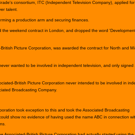
de's consortium, ITC (Independent Television Company), applied for an I
er talent.
orming a production arm and securing finances.
 the weekend contract in London, and dropped the word 'Development
-British Picture Corporation, was awarded the contract for North and
never wanted to be involved in independent television, and only signed
iated-British Picture Corporation never intended to be involved in in
sociated Broadcasting Company.
poration took exception to this and took the Associated Broadcasting
could show no evidence of having used the name ABC in connection wi
ons.
he Associated-British Picture Corporation had actually
started
using the