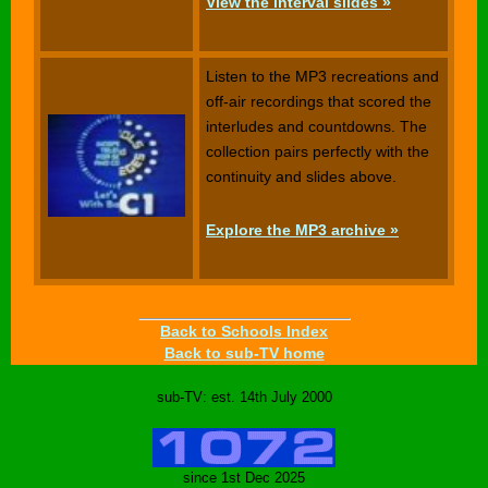
View the interval slides »
Listen to the MP3 recreations and
off-air recordings that scored the
interludes and countdowns. The
collection pairs perfectly with the
continuity and slides above.
Explore the MP3 archive »
Back to Schools Index
Back to sub-TV home
sub-TV: est. 14th July 2000
since 1st Dec 2025