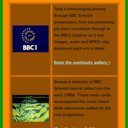
Take a chronological journey
through BBC Schools
presentation, from the pioneering
pie chart countdown through to
the BBC2 Daytime on 2 era.
Images, audio and MPEG clips
document each era in detail.
Enter the continuity gallery »
Browse a selection of BBC
Schools interval slides from the
early 1980s. These static cards
accompanied the music heard
while classrooms settled for the
next programme.