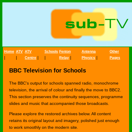
Home
ATV
ATV
Schools
Fenton
Antenna
Other
|
|
|
|
|
|
Centre
Relay
Physics
Pages
BBC Television for Schools
The BBC's output for schools spanned radio, monochrome
television, the arrival of colour and finally the move to BBC2.
This section preserves the continuity sequences, programme
slides and music that accompanied those broadcasts.
Please explore the restored archives below. All content
retains its original layout and imagery, polished just enough
to work smoothly on the modern site.