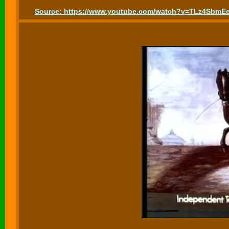
Source: https://www.youtube.com/watch?v=TLz4SbmE