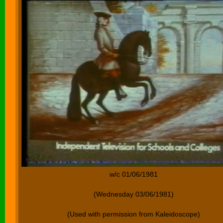
w/c 01/06/1981
(Wednesday 03/06/1981)
(Used with permission from Kaleidoscope)