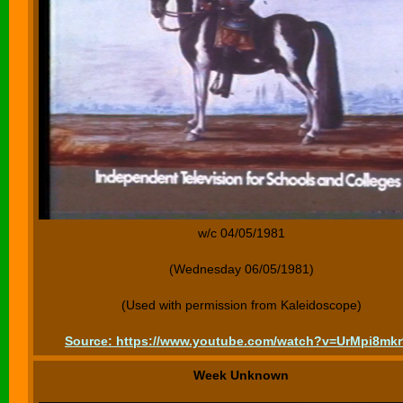
w/c 04/05/1981
(Wednesday 06/05/1981)
(Used with permission from Kaleidoscope)
Source: https://www.youtube.com/watch?v=UrMpi8mk
Week Unknown