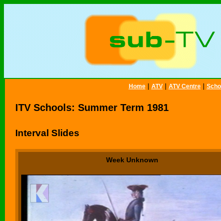
|
|
|
Home
ATV
ATV Centre
Scho
ITV Schools: Summer Term 1981
Interval Slides
Week Unknown