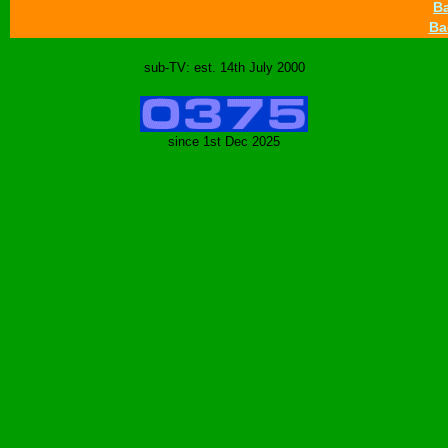
Ba
Ba
sub-TV: est. 14th July 2000
since 1st Dec 2025