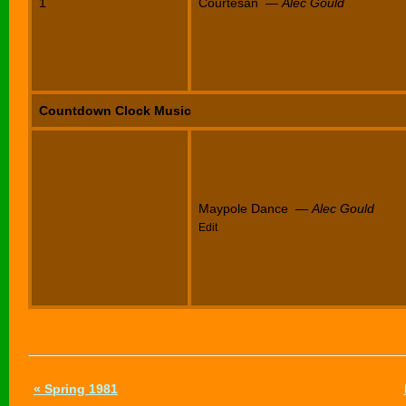
1
Courtesan —
Alec Gould
Countdown Clock Music
Maypole Dance —
Alec Gould
Edit
« Spring 1981