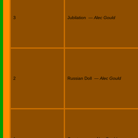
3
Jubilation —
Alec Gould
2
Russian Doll —
Alec Gould