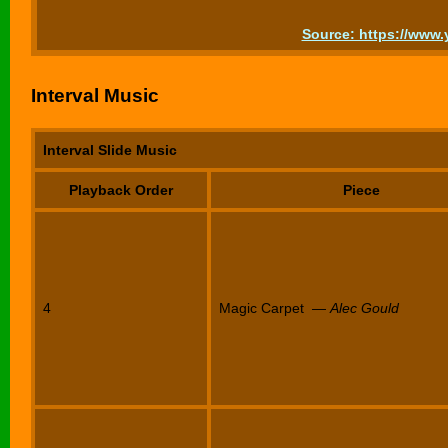
Source: https://ww
Interval Music
Interval Slide Music
Playback Order
Piece
4
Magic Carpet —
Alec Gould